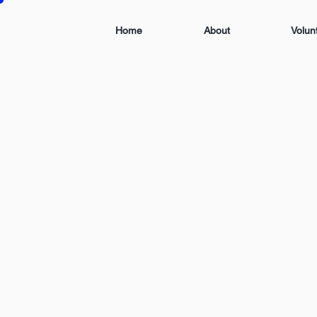
Home
About
Volun