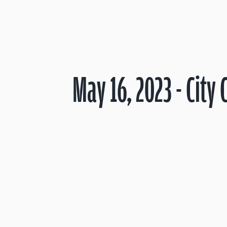
May 16, 2023 - City