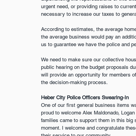
urgent need, or providing raises to current 
necessary to increase our taxes to genera
According to estimates, the average home
the average business would pay an additio
us to guarantee we have the police and p
We need to make sure our collective house 
public hearing on the budget proposals dur
will provide an opportunity for members of
the decision-making process.
Heber City Police Officers Swearing-In
One of our first general business items wa
proud to welcome Alex Maldonado, Logan Ban
families came to support them in this big 
moment. I welcome and congratulate these
their service to our community.