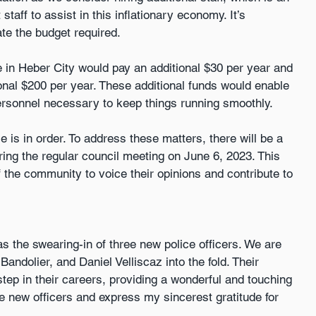
staff to assist in this inflationary economy. It’s 
te the budget required.
 in Heber City would pay an additional $30 per year and 
nal $200 per year. These additional funds would enable 
ersonnel necessary to keep things running smoothly.
is in order. To address these matters, there will be a 
ing the regular council meeting on June 6, 2023. This 
 the community to voice their opinions and contribute to 
s the swearing-in of three new police officers. We are 
dolier, and Daniel Velliscaz into the fold. Their 
step in their careers, providing a wonderful and touching 
 new officers and express my sincerest gratitude for 