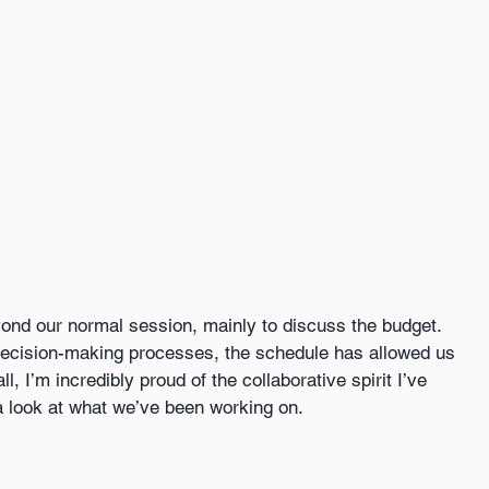
ond our normal session, mainly to discuss the budget. 
ecision-making processes, the schedule has allowed us 
, I’m incredibly proud of the collaborative spirit I’ve 
 look at what we’ve been working on. 