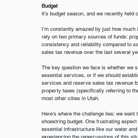
Budget
It’s budget season, and we recently held 
I’m constantly amazed by just how much it
rely on two primary sources of funds: pro
consistency and reliability compared to sa
sales tax revenue over the last several ye
The key question we face is whether we sho
essential services, or if we should establ
services and reserve sales tax revenue for 
property taxes (specifically referring to th
most other cities in Utah.
Here’s where the challenge lies: we want t
shoestring budget. One frustrating aspect 
essential infrastructure like our water a
experiencing the repercussions of this situ