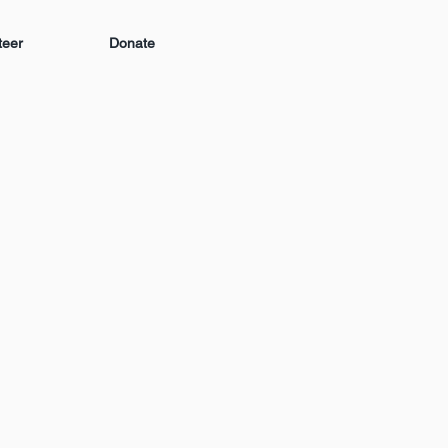
teer
Donate