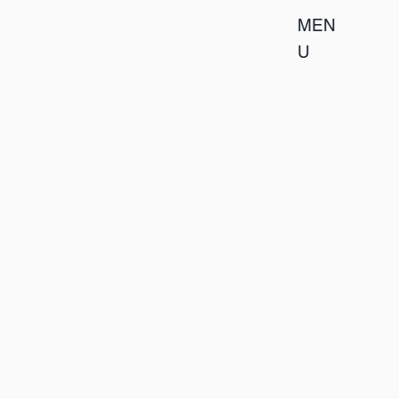
MEN
U