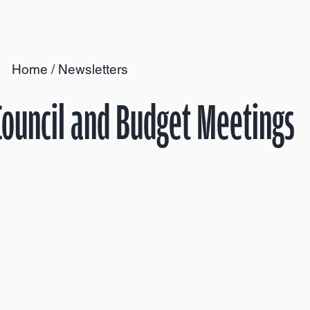
Home
/
Newsletters
 Council and Budget Meetings