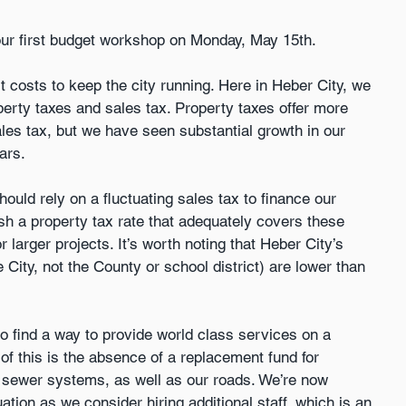
our first budget workshop on Monday, May 15th.
 costs to keep the city running. Here in Heber City, we 
perty taxes and sales tax. Property taxes offer more 
les tax, but we have seen substantial growth in our 
ars.
uld rely on a fluctuating sales tax to finance our 
ish a property tax rate that adequately covers these 
larger projects. It’s worth noting that Heber City’s 
e City, not the County or school district) are lower than 
o find a way to provide world class services on a 
of this is the absence of a replacement fund for 
nd sewer systems, as well as our roads. We’re now 
ation as we consider hiring additional staff, which is an 