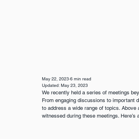
May 22, 2023
6 min read
Updated:
May 23, 2023
We recently held a series of meetings bey
From engaging discussions to important d
to address a wide range of topics. Above all
witnessed during these meetings. Here’s a