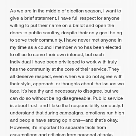
As we are in the middle of election season, I want to 
give a brief statement. I have full respect for anyone 
willing to put their name on a ballot and open the 
doors to public scrutiny, despite their only goal being 
to serve their community. I have never met anyone in 
my time as a council member who has been elected 
to office to serve their own interest, but each 
individual I have been privileged to work with truly 
has the community at the core of their service. They 
all deserve respect, even when we do not agree with 
their style, approach, or thoughts about the issues we 
face. It’s healthy and necessary to disagree, but we 
can do so without being disagreeable. Public service 
is about trust, and I take that responsibility seriously. I 
understand that during campaigns, emotions run high 
and people have strong opinions—and that’s okay. 
However, it’s important to separate facts from 
assumptions and criticism from personal attacks.