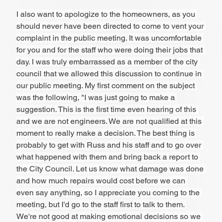
I also want to apologize to the homeowners, as you 
should never have been directed to come to vent your 
complaint in the public meeting. It was uncomfortable 
for you and for the staff who were doing their jobs that 
day. I was truly embarrassed as a member of the city 
council that we allowed this discussion to continue in 
our public meeting. My first comment on the subject 
was the following, "I was just going to make a 
suggestion. This is the first time even hearing of this 
and we are not engineers. We are not qualified at this 
moment to really make a decision. The best thing is 
probably to get with Russ and his staff and to go over 
what happened with them and bring back a report to 
the City Council. Let us know what damage was done 
and how much repairs would cost before we can 
even say anything, so I appreciate you coming to the 
meeting, but I'd go to the staff first to talk to them. 
We're not good at making emotional decisions so we 