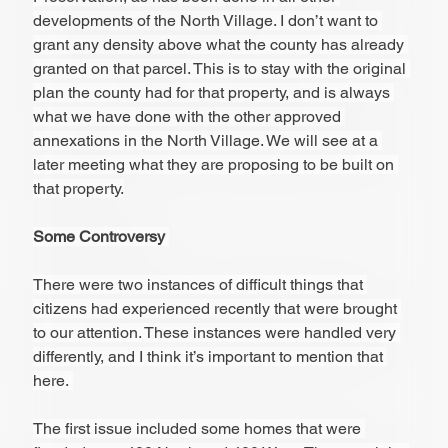
developments of the North Village. I don’t want to 
grant any density above what the county has already 
granted on that parcel. This is to stay with the original 
plan the county had for that property, and is always 
what we have done with the other approved 
annexations in the North Village. We will see at a 
later meeting what they are proposing to be built on 
that property.
Some Controversy 
There were two instances of difficult things that 
citizens had experienced recently that were brought 
to our attention. These instances were handled very 
differently, and I think it’s important to mention that 
here. 
The first issue included some homes that were 