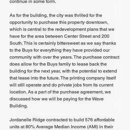
continue in some form. 
As for the building, the city was thrilled for the 
opportunity to purchase this property downtown, 
which is central to the redevelopment plans that we 
have for the area between Center Street and 200 
South. This is certainly bittersweet as we say thanks 
to the Buys for everything they have provided our 
community with over the years. The purchase contract 
does allow for the Buys family to lease back the 
building for the next year, with the potential to extend 
that lease into the future. The printing company itself 
will still operate and do private jobs from its current 
location. As a part of the purchase agreement, we 
discussed how we will be paying for the Wave 
Building. 
Jordanelle Ridge contracted to build 576 affordable 
units at 80% Average Median Income (AMI) in their 