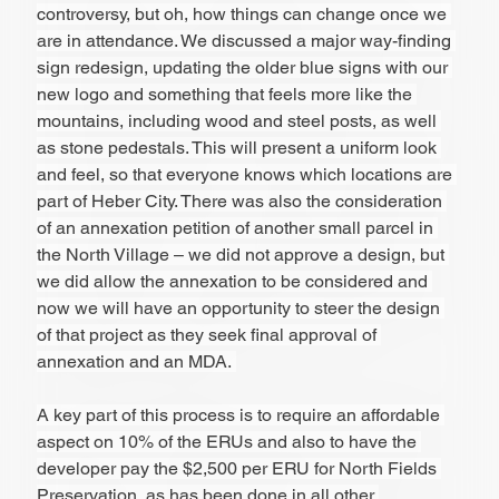
controversy, but oh, how things can change once we 
are in attendance. We discussed a major way-finding 
sign redesign, updating the older blue signs with our 
new logo and something that feels more like the 
mountains, including wood and steel posts, as well 
as stone pedestals. This will present a uniform look 
and feel, so that everyone knows which locations are 
part of Heber City. There was also the consideration 
of an annexation petition of another small parcel in 
the North Village – we did not approve a design, but 
we did allow the annexation to be considered and 
now we will have an opportunity to steer the design 
of that project as they seek final approval of 
annexation and an MDA. 
A key part of this process is to require an affordable 
aspect on 10% of the ERUs and also to have the 
developer pay the $2,500 per ERU for North Fields 
Preservation, as has been done in all other 