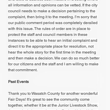
all information and opinions can be vetted. If the city 
council needs to make a decision pertaining to the 
complaint, then bring it to the meeting. I’m sorry that 
our public comment period was completely derailed 
with this issue. The rules of order are in place to 
protect the staff and council members in these 
instances to be able to hear an initial complaint and 
direct it to the appropriate place for resolution, not 
hear the whole story for the first time in the meeting 
and then make a decision. We can do so much better 
for our citizens and the staff and I am willing to make 
that commitment.
Past Events
Thank you to Wasatch County for another wonderful 
Fair Days! It’s great to see the community come 
together, whether it be at the Junior Livestock Show, 