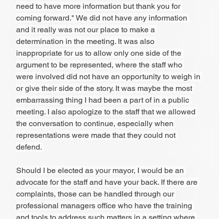
need to have more information but thank you for 
coming forward." We did not have any information 
and it really was not our place to make a 
determination in the meeting. It was also 
inappropriate for us to allow only one side of the 
argument to be represented, where the staff who 
were involved did not have an opportunity to weigh in 
or give their side of the story. It was maybe the most 
embarrassing thing I had been a part of in a public 
meeting. I also apologize to the staff that we allowed 
the conversation to continue, especially when 
representations were made that they could not 
defend. 
Should I be elected as your mayor, I would be an 
advocate for the staff and have your back. If there are 
complaints, those can be handled through our 
professional managers office who have the training 
and tools to address such matters in a setting where 