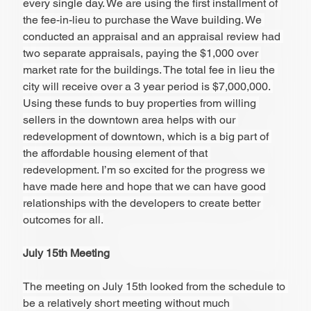
every single day. We are using the first installment of 
the fee-in-lieu to purchase the Wave building. We 
conducted an appraisal and an appraisal review had 
two separate appraisals, paying the $1,000 over 
market rate for the buildings. The total fee in lieu the 
city will receive over a 3 year period is $7,000,000. 
Using these funds to buy properties from willing 
sellers in the downtown area helps with our 
redevelopment of downtown, which is a big part of 
the affordable housing element of that 
redevelopment. I’m so excited for the progress we 
have made here and hope that we can have good 
relationships with the developers to create better 
outcomes for all.
July 15th Meeting
The meeting on July 15th looked from the schedule to 
be a relatively short meeting without much 