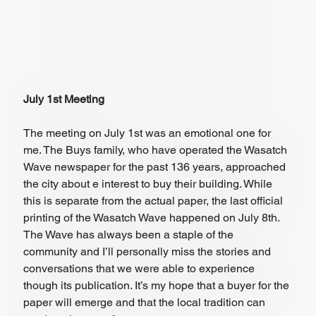
July 1st Meeting
The meeting on July 1st was an emotional one for 
me. The Buys family, who have operated the Wasatch 
Wave newspaper for the past 136 years, approached 
the city about e interest to buy their building. While 
this is separate from the actual paper, the last official 
printing of the Wasatch Wave happened on July 8th. 
The Wave has always been a staple of the 
community and I’ll personally miss the stories and 
conversations that we were able to experience 
though its publication. It’s my hope that a buyer for the 
paper will emerge and that the local tradition can 