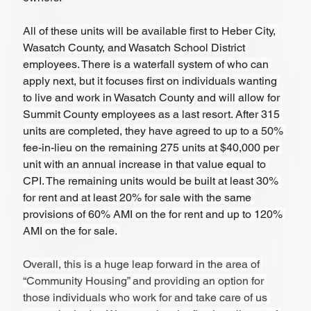
All of these units will be available first to Heber City, 
Wasatch County, and Wasatch School District 
employees. There is a waterfall system of who can 
apply next, but it focuses first on individuals wanting 
to live and work in Wasatch County and will allow for 
Summit County employees as a last resort. After 315 
units are completed, they have agreed to up to a 50% 
fee-in-lieu on the remaining 275 units at $40,000 per 
unit with an annual increase in that value equal to 
CPI. The remaining units would be built at least 30% 
for rent and at least 20% for sale with the same 
provisions of 60% AMI on the for rent and up to 120% 
AMI on the for sale. 
Overall, this is a huge leap forward in the area of 
“Community Housing” and providing an option for 
those individuals who work for and take care of us 