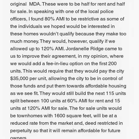
original  MDA. These were to be half for rent and half 
for sale. In speaking with one of the local police 
officers, I found 80% AMI to be restrictive as some of 
the individuals we hoped would be interested in 
these homes wouldn’t qualify because they make too 
much money. They would, however, qualify if we 
allowed up to 120% AMI. Jordanelle Ridge came to 
us to improve their agreement, in my opinion, where 
we would add a fee-in-lieu option on the first 200 
units. This would require that they would pay the city 
$35,000 per unit, allowing the city to be in control of 
those funds and put them towards affordable housing 
as we see fit. They would still build the next 115 units 
split between 100 units at 60% AMI for rent and 15 
units at 120% AMI for sale. The for sale units would 
be townhomes with 1600 square feet, will be at a 
reduced rate from the market and, deed restricted in 
perpetuity so that it will remain affordable for future 
owners. 