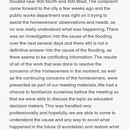
flooded near 400 North and 400 West. The complaint 
came forward to the city a few weeks ago and the 
public works department was right on it trying to 
assist the homeowners' observations and needs, as 
no one really understood what was happening. There 
was an investigation into the cause of the flooding 
over the next several days and there still is not a 
definitive answer into the cause of the flooding, as 
there seems to be conflicting information. The results 
of all of the work that was done to resolve the 
concerns of the homeowners in the moment, as well 
as the continuing concerns of the homeowners, were 
presented as part of our meeting materials. We had a 
chance to familiarize ourselves before the meeting so 
that we were able to discuss the topic as educated 
decision makers. This was handled very 
professionally and hopefully, we are able to come to 
understand the cause and any way to avoid what 
happened in the future (if avoidable) and restore what 