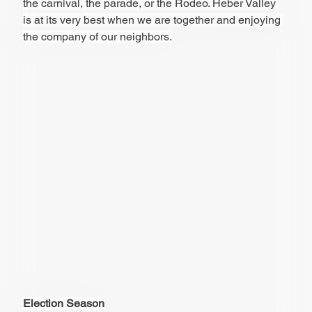
the carnival, the parade, or the Rodeo. Heber Valley 
is at its very best when we are together and enjoying 
the company of our neighbors.
Election Season