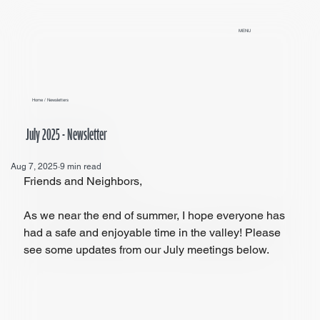
MENU
Home
/
Newsletters
July 2025 - Newsletter
Aug 7, 2025
9 min read
Friends and Neighbors,
As we near the end of summer, I hope everyone has 
had a safe and enjoyable time in the valley! Please 
see some updates from our July meetings below.