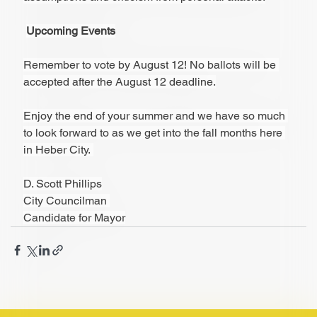
Upcoming Events
Remember to vote by August 12! No ballots will be 
accepted after the August 12 deadline.
Enjoy the end of your summer and we have so much 
to look forward to as we get into the fall months here 
in Heber City. 
D. Scott Phillips
City Councilman 
Candidate for Mayor