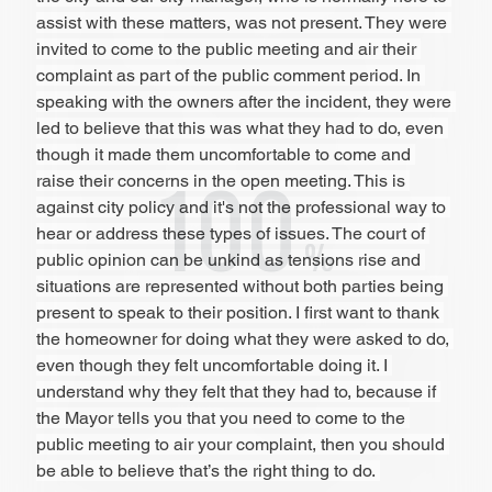
assist with these matters, was not present. They were 
invited to come to the public meeting and air their 
complaint as part of the public comment period. In 
speaking with the owners after the incident, they were 
led to believe that this was what they had to do, even 
though it made them uncomfortable to come and 
raise their concerns in the open meeting. This is 
against city policy and it's not the professional way to 
hear or address these types of issues. The court of 
public opinion can be unkind as tensions rise and 
situations are represented without both parties being 
present to speak to their position. I first want to thank 
the homeowner for doing what they were asked to do, 
even though they felt uncomfortable doing it. I 
understand why they felt that they had to, because if 
the Mayor tells you that you need to come to the 
public meeting to air your complaint, then you should 
be able to believe that’s the right thing to do. 