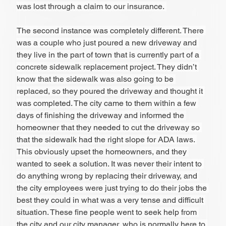
was lost through a claim to our insurance. 
The second instance was completely different. There 
was a couple who just poured a new driveway and 
they live in the part of town that is currently part of a 
concrete sidewalk replacement project. They didn’t 
know that the sidewalk was also going to be 
replaced, so they poured the driveway and thought it 
was completed. The city came to them within a few 
days of finishing the driveway and informed the 
homeowner that they needed to cut the driveway so 
that the sidewalk had the right slope for ADA laws. 
This obviously upset the homeowners, and they 
wanted to seek a solution. It was never their intent to 
do anything wrong by replacing their driveway, and 
the city employees were just trying to do their jobs the 
best they could in what was a very tense and difficult 
situation. These fine people went to seek help from 
the city and our city manager, who is normally here to 