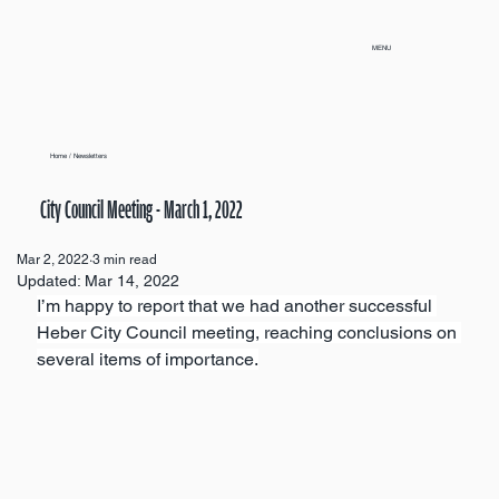
MENU
Home
/
Newsletters
City Council Meeting - March 1, 2022
Mar 2, 2022
3 min read
Updated:
Mar 14, 2022
I’m happy to report that we had another successful 
Heber City Council meeting, reaching conclusions on 
several items of importance.