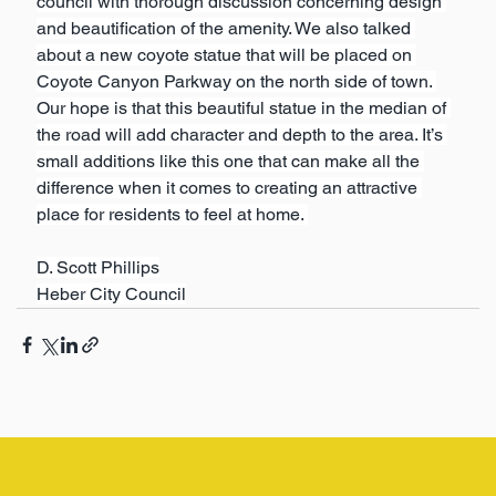
council with thorough discussion concerning design 
and beautification of the amenity. We also talked 
about a new coyote statue that will be placed on 
Coyote Canyon Parkway on the north side of town. 
Our hope is that this beautiful statue in the median of 
the road will add character and depth to the area. It’s 
small additions like this one that can make all the 
difference when it comes to creating an attractive 
place for residents to feel at home. 
D. Scott Phillips
Heber City Council