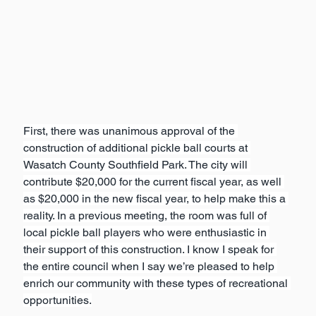
First, there was unanimous approval of the 
construction of additional pickle ball courts at 
Wasatch County Southfield Park. The city will 
contribute $20,000 for the current fiscal year, as well 
as $20,000 in the new fiscal year, to help make this a 
reality. In a previous meeting, the room was full of 
local pickle ball players who were enthusiastic in 
their support of this construction. I know I speak for 
the entire council when I say we’re pleased to help 
enrich our community with these types of recreational 
opportunities.