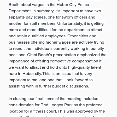
Booth about wages in the Heber City Police 
Department. In summary, it’s important to have two 
separate pay scales, one for sworn officers and 
another for staff members. Unfortunately, it is getting 
more and more difficult for the department to attract 
and retain qualified employees. Other cities and 
businesses offering higher wages are actively trying 
to recruit the individuals currently working in our city 
positions. Chief Booth’s presentation emphasized the 
importance of offering competitive compensation if 
we want to attract and hold onto high-quality talent 
here in Heber city. This is an issue that is very 
important to me, and one that I look forward to 
assisting with in further budget discussions.
In closing, our final items of the meeting included 
consideration for Red Ledges Park as the preferred 
location for a fitness court. This was approved by the 