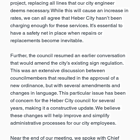
project, replacing all lines that our city engineer 
deems necessary. While this will cause an increase in 
rates, we can all agree that Heber City hasn’t been 
charging enough for these services. It’s essential to 
have a safety net in place when repairs or 
replacements become inevitable.
Further, the council resumed an earlier conversation 
that would amend the city’s existing sign regulation. 
This was an extensive discussion between 
councilmembers that resulted in the approval of a 
new ordinance, but with several amendments and 
changes in language. This particular issue has been 
of concern for the Heber City council for several 
years, making it a constructive update. We believe 
these changes will help improve and simplify 
administrative processes for our city employees. 
Near the end of our meeting, we spoke with Chief 