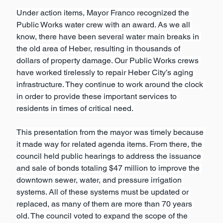
Under action items, Mayor Franco recognized the 
Public Works water crew with an award. As we all 
know, there have been several water main breaks in 
the old area of Heber, resulting in thousands of 
dollars of property damage. Our Public Works crews 
have worked tirelessly to repair Heber City’s aging 
infrastructure. They continue to work around the clock 
in order to provide these important services to 
residents in times of critical need. 
This presentation from the mayor was timely because 
it made way for related agenda items. From there, the 
council held public hearings to address the issuance 
and sale of bonds totaling $47 million to improve the 
downtown sewer, water, and pressure irrigation 
systems. All of these systems must be updated or 
replaced, as many of them are more than 70 years 
old. The council voted to expand the scope of the 